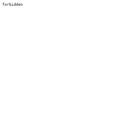
forbidden